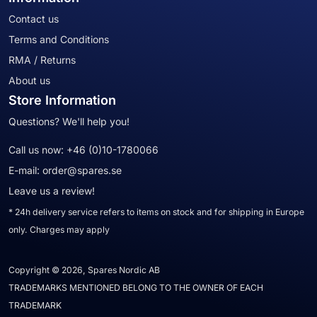
Contact us
Terms and Conditions
RMA / Returns
About us
Store Information
Questions? We'll help you!
Call us now:
+46 (0)10-1780066
E-mail:
order@spares.se
Leave us a review!
* 24h delivery service refers to items on stock and for shipping in Europe
only. Charges may apply
Copyright © 2026, Spares Nordic AB
TRADEMARKS MENTIONED BELONG TO THE OWNER OF EACH
TRADEMARK