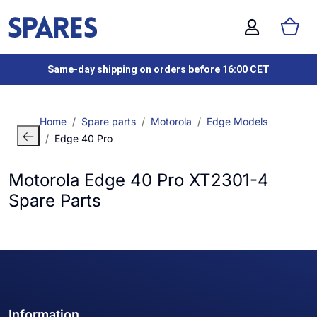
Same-day shipping on orders before 16:00 CET
Home
Spare parts
Motorola
Edge Models
Edge 40 Pro
Motorola Edge 40 Pro XT2301-4
Spare Parts
Information