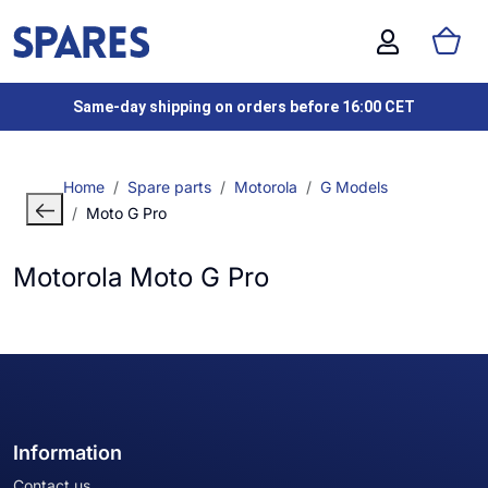
Same-day shipping on orders before 16:00 CET
Home
Spare parts
Motorola
G Models
Moto G Pro
Motorola Moto G Pro
Information
Contact us