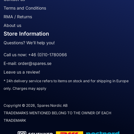
Terms and Conditions
RMA / Returns
About us
Store Information
Questions? We'll help you!
Call us now:
+46 (0)10-1780066
E-mail:
order@spares.se
Leave us a review!
* 24h delivery service refers to items on stock and for shipping in Europe
only. Charges may apply
Copyright © 2026, Spares Nordic AB
TRADEMARKS MENTIONED BELONG TO THE OWNER OF EACH
TRADEMARK