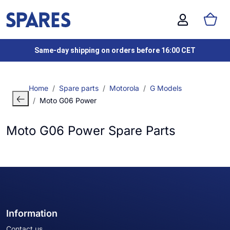
Same-day shipping on orders before 16:00 CET
Home
Spare parts
Motorola
G Models
Moto G06 Power
Moto G06 Power Spare Parts
Information
Contact us