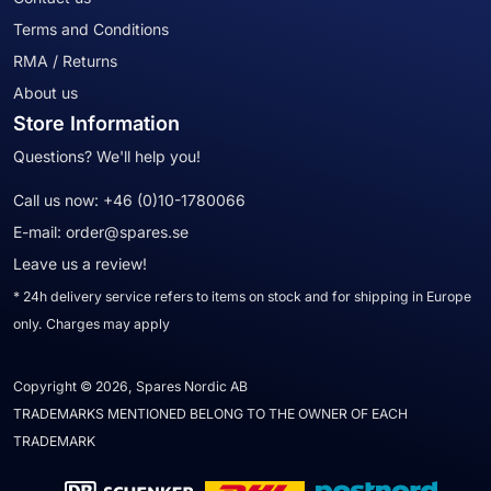
Terms and Conditions
RMA / Returns
About us
Store Information
Questions? We'll help you!
Call us now:
+46 (0)10-1780066
E-mail:
order@spares.se
Leave us a review!
* 24h delivery service refers to items on stock and for shipping in Europe
only. Charges may apply
Copyright © 2026, Spares Nordic AB
TRADEMARKS MENTIONED BELONG TO THE OWNER OF EACH
TRADEMARK