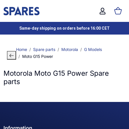
Same-day shipping on orders before 16:00 CET
Home
Spare parts
Motorola
G Models
Moto G15 Power
Motorola Moto G15 Power Spare
parts
Information