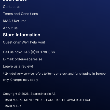
Contact us
Terms and Conditions
RMA / Returns
About us
Store Information
Questions? We'll help you!
Call us now:
+46 (0)10-1780066
E-mail:
order@spares.se
Leave us a review!
* 24h delivery service refers to items on stock and for shipping in Europe
only. Charges may apply
Copyright © 2026, Spares Nordic AB
TRADEMARKS MENTIONED BELONG TO THE OWNER OF EACH
TRADEMARK