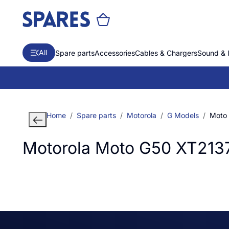
All
Spare parts
Accessories
Cables & Chargers
Sound & 
Home
Spare parts
Motorola
G Models
Moto
Motorola Moto G50 XT213