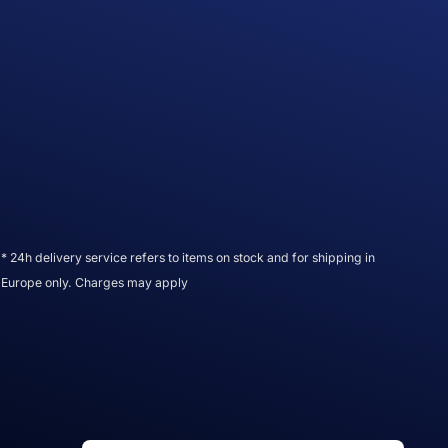
* 24h delivery service refers to items on stock and for shipping in
Europe only. Charges may apply