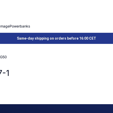
Image
Powerbanks
Same-day shipping on orders before 16:00 CET
 G50
7-1