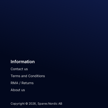
Information
Contact us
Terms and Conditions
RMA / Returns
About us
Copyright © 2026, Spares Nordic AB