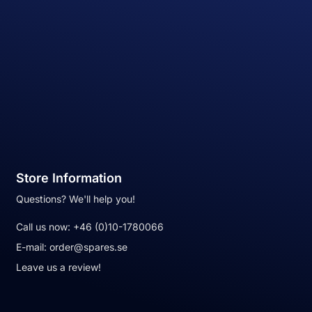
Store Information
Questions? We'll help you!
Call us now:
+46 (0)10-1780066
E-mail:
order@spares.se
Leave us a review!