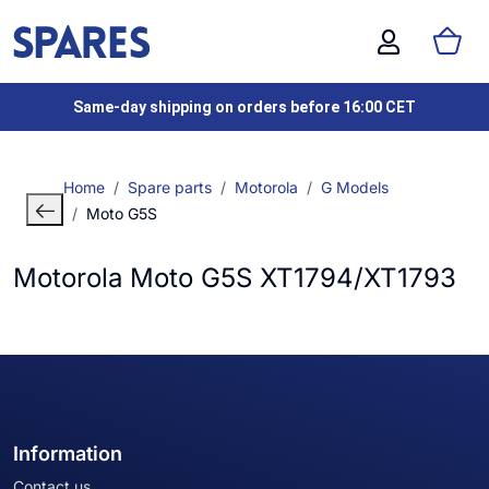
Same-day shipping on orders before 16:00 CET
Home
Spare parts
Motorola
G Models
Moto G5S
Motorola Moto G5S XT1794/XT1793
Information
Contact us