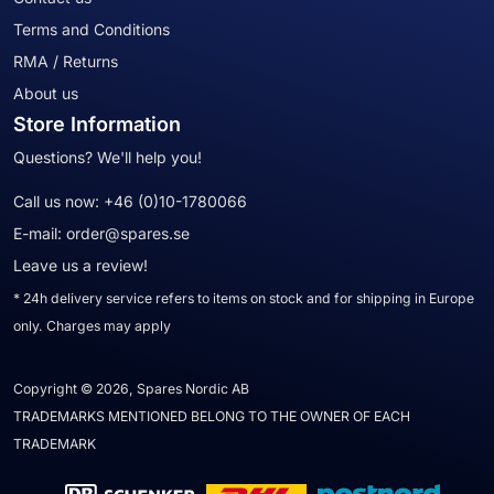
Terms and Conditions
RMA / Returns
About us
Store Information
Questions? We'll help you!
Call us now:
+46 (0)10-1780066
E-mail:
order@spares.se
Leave us a review!
* 24h delivery service refers to items on stock and for shipping in Europe
only. Charges may apply
Copyright © 2026, Spares Nordic AB
TRADEMARKS MENTIONED BELONG TO THE OWNER OF EACH
TRADEMARK