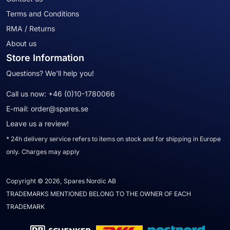
Terms and Conditions
RMA / Returns
About us
Store Information
Questions? We'll help you!
Call us now:
+46 (0)10-1780066
E-mail:
order@spares.se
Leave us a review!
* 24h delivery service refers to items on stock and for shipping in Europe
only. Charges may apply
Copyright © 2026, Spares Nordic AB
TRADEMARKS MENTIONED BELONG TO THE OWNER OF EACH
TRADEMARK