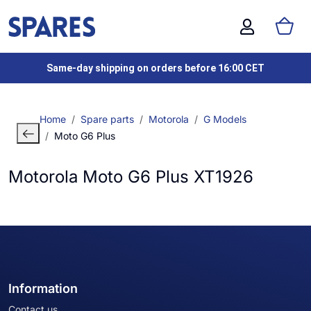
Same-day shipping on orders before 16:00 CET
Home
Spare parts
Motorola
G Models
Moto G6 Plus
Motorola Moto G6 Plus XT1926
Information
Contact us