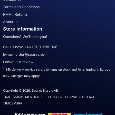
Terms and Conditions
RMA / Returns
About us
Store Information
Questions? We'll help you!
Call us now:
+46 (0)10-1780066
E-mail:
order@spares.se
Leave us a review!
* 24h delivery service refers to items on stock and for shipping in Europe
only. Charges may apply
Copyright © 2026, Spares Nordic AB
TRADEMARKS MENTIONED BELONG TO THE OWNER OF EACH
TRADEMARK