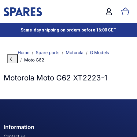
Same-day shipping on orders before 16:00 CET
Home
Spare parts
Motorola
G Models
Moto G62
Motorola Moto G62 XT2223-1
Information
Contact us