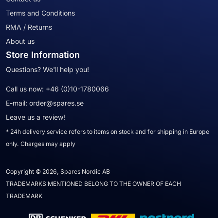
Terms and Conditions
RMA / Returns
About us
Store Information
Questions? We'll help you!
Call us now:
+46 (0)10-1780066
E-mail:
order@spares.se
Leave us a review!
* 24h delivery service refers to items on stock and for shipping in Europe
only. Charges may apply
Copyright © 2026, Spares Nordic AB
TRADEMARKS MENTIONED BELONG TO THE OWNER OF EACH
TRADEMARK