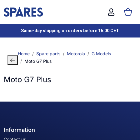
Same-day shipping on orders before 16:00 CET
Home
Spare parts
Motorola
G Models
Moto G7 Plus
Moto G7 Plus
Information
Contact us