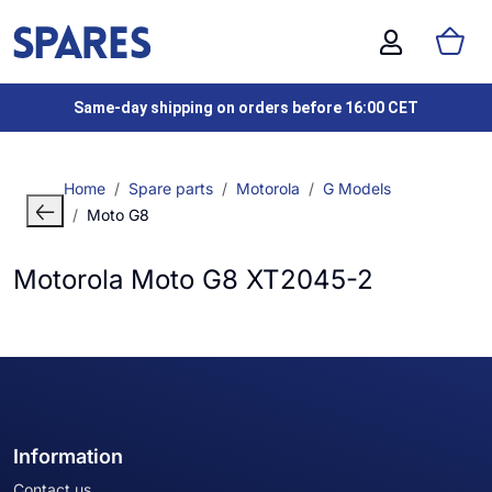
Same-day shipping on orders before 16:00 CET
Home
Spare parts
Motorola
G Models
Moto G8
Motorola Moto G8 XT2045-2
Information
Contact us