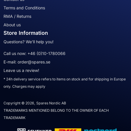
Terms and Conditions
RMA / Returns
About us
Store Information
Questions? We'll help you!
Call us now:
+46 (0)10-1780066
E-mail:
order@spares.se
Leave us a review!
* 24h delivery service refers to items on stock and for shipping in Europe
only. Charges may apply
Copyright © 2026, Spares Nordic AB
TRADEMARKS MENTIONED BELONG TO THE OWNER OF EACH
TRADEMARK