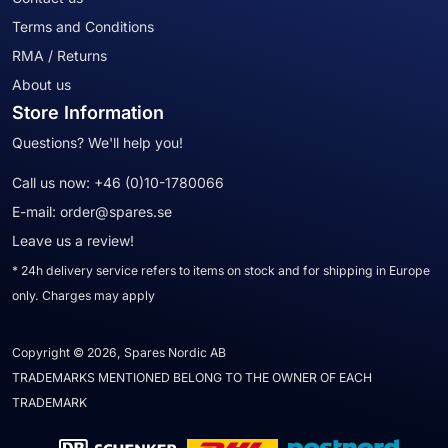
Terms and Conditions
RMA / Returns
About us
Store Information
Questions? We'll help you!
Call us now:
+46 (0)10-1780066
E-mail:
order@spares.se
Leave us a review!
* 24h delivery service refers to items on stock and for shipping in Europe
only. Charges may apply
Copyright © 2026, Spares Nordic AB
TRADEMARKS MENTIONED BELONG TO THE OWNER OF EACH
TRADEMARK