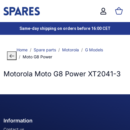
Same-day shipping on orders before 16:00 CET
Home
Spare parts
Motorola
G Models
Moto G8 Power
Motorola Moto G8 Power XT2041-3
Information
Contact us