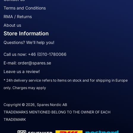
Terms and Conditions
RMA / Returns
About us
Store Information
Questions? We'll help you!
Call us now:
+46 (0)10-1780066
E-mail:
order@spares.se
Leave us a review!
* 24h delivery service refers to items on stock and for shipping in Europe
only. Charges may apply
Copyright © 2026, Spares Nordic AB
TRADEMARKS MENTIONED BELONG TO THE OWNER OF EACH
TRADEMARK