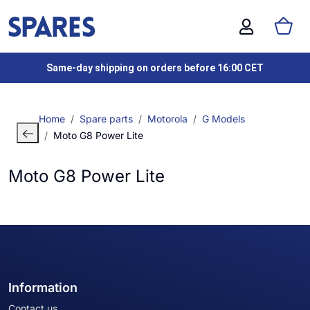
Same-day shipping on orders before 16:00 CET
Home
Spare parts
Motorola
G Models
Moto G8 Power Lite
Moto G8 Power Lite
Information
Contact us