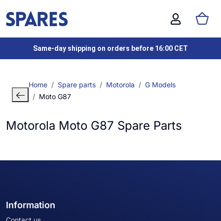
Same-day shipping on orders before 16:00 CET
Home
Spare parts
Motorola
G Models
Moto G87
Motorola Moto G87 Spare Parts
Information
Contact us