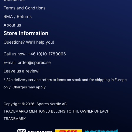
Terms and Conditions
RMA / Returns
About us
Store Information
Questions? We'll help you!
Call us now:
+46 (0)10-1780066
E-mail:
order@spares.se
Leave us a review!
* 24h delivery service refers to items on stock and for shipping in Europe
only. Charges may apply
Copyright © 2026, Spares Nordic AB
TRADEMARKS MENTIONED BELONG TO THE OWNER OF EACH
TRADEMARK