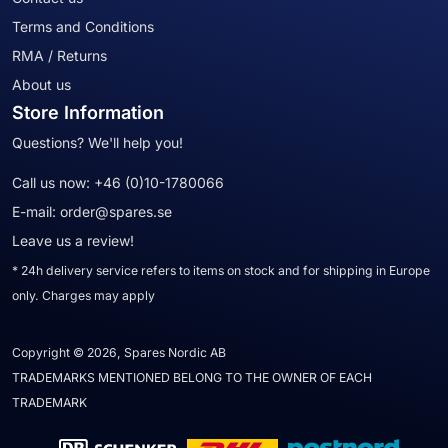
Terms and Conditions
RMA / Returns
About us
Store Information
Questions? We'll help you!
Call us now:
+46 (0)10-1780066
E-mail:
order@spares.se
Leave us a review!
* 24h delivery service refers to items on stock and for shipping in Europe
only. Charges may apply
Copyright © 2026, Spares Nordic AB
TRADEMARKS MENTIONED BELONG TO THE OWNER OF EACH
TRADEMARK