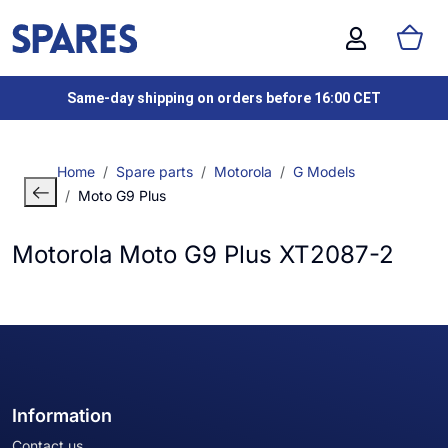
Same-day shipping on orders before 16:00 CET
Home
Spare parts
Motorola
G Models
Moto G9 Plus
Motorola Moto G9 Plus XT2087-2
Information
Contact us