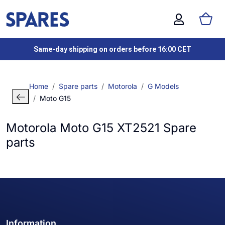
Same-day shipping on orders before 16:00 CET
Home
Spare parts
Motorola
G Models
Moto G15
Motorola Moto G15 XT2521 Spare
parts
Information