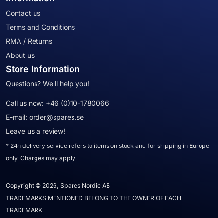
Contact us
Terms and Conditions
RMA / Returns
About us
Store Information
Questions? We'll help you!
Call us now:
+46 (0)10-1780066
E-mail:
order@spares.se
Leave us a review!
* 24h delivery service refers to items on stock and for shipping in Europe
only. Charges may apply
Copyright © 2026, Spares Nordic AB
TRADEMARKS MENTIONED BELONG TO THE OWNER OF EACH
TRADEMARK