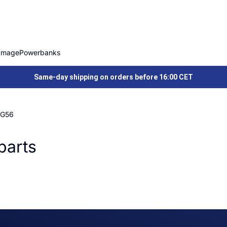
Image
Powerbanks
Same-day shipping on orders before 16:00 CET
 G56
parts