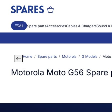
All
Spare parts
Accessories
Cables & Chargers
Sound & 
Home
Spare parts
Motorola
G Models
Moto
Motorola Moto G56 Spare 