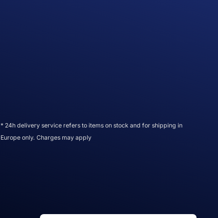
* 24h delivery service refers to items on stock and for shipping in
Europe only. Charges may apply