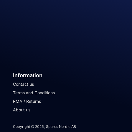
Information
Contact us
Terms and Conditions
RMA / Returns
About us
Copyright © 2026, Spares Nordic AB