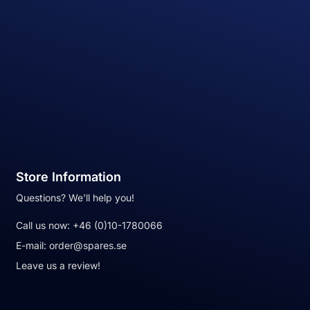
Store Information
Questions? We'll help you!
Call us now:
+46 (0)10-1780066
E-mail:
order@spares.se
Leave us a review!