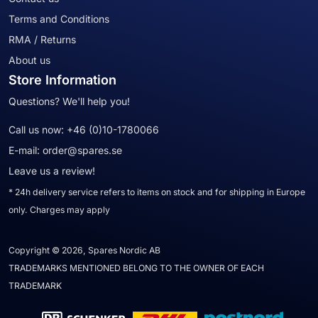
Terms and Conditions
RMA / Returns
About us
Store Information
Questions? We'll help you!
Call us now:
+46 (0)10-1780066
E-mail:
order@spares.se
Leave us a review!
* 24h delivery service refers to items on stock and for shipping in Europe
only. Charges may apply
Copyright © 2026, Spares Nordic AB
TRADEMARKS MENTIONED BELONG TO THE OWNER OF EACH
TRADEMARK