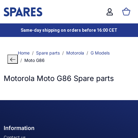
Same-day shipping on orders before 16:00 CET
Home
Spare parts
Motorola
G Models
Moto G86
Motorola Moto G86 Spare parts
Information
Contact us