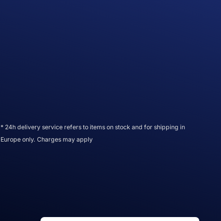
* 24h delivery service refers to items on stock and for shipping in
Europe only. Charges may apply