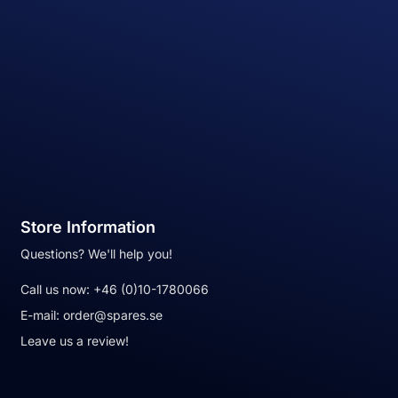
Store Information
Questions? We'll help you!
Call us now:
+46 (0)10-1780066
E-mail:
order@spares.se
Leave us a review!