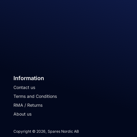
Information
Contact us
Terms and Conditions
RMA / Returns
About us
Copyright © 2026, Spares Nordic AB