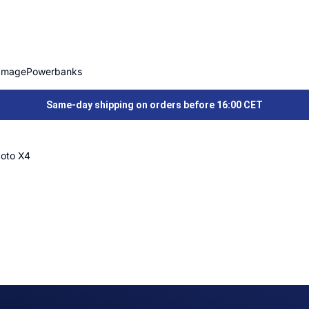
Image
Powerbanks
Same-day shipping on orders before 16:00 CET
oto X4