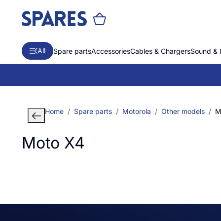
All
Spare parts
Accessories
Cables & Chargers
Sound & 
Home
Spare parts
Motorola
Other models
M
Moto X4