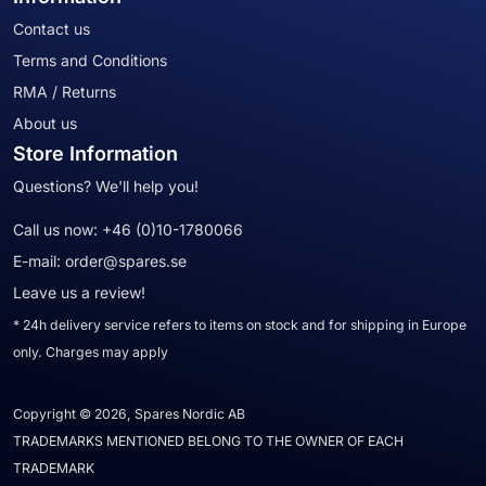
Contact us
Terms and Conditions
RMA / Returns
About us
Store Information
Questions? We'll help you!
Call us now:
+46 (0)10-1780066
E-mail:
order@spares.se
Leave us a review!
* 24h delivery service refers to items on stock and for shipping in Europe
only. Charges may apply
Copyright © 2026, Spares Nordic AB
TRADEMARKS MENTIONED BELONG TO THE OWNER OF EACH
TRADEMARK