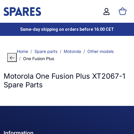
Same-day shipping on orders before 16:00 CET
Home
Spare parts
Motorola
Other models
One Fusion Plus
Motorola One Fusion Plus XT2067-1
Spare Parts
Information