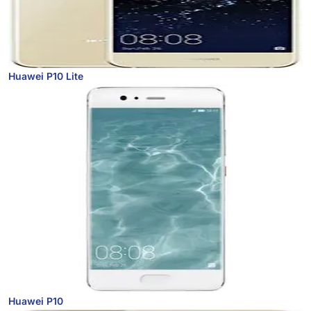
Huawei P10 Lite
Huawei P10