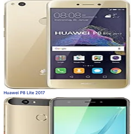
Huawei P8 Lite 2017