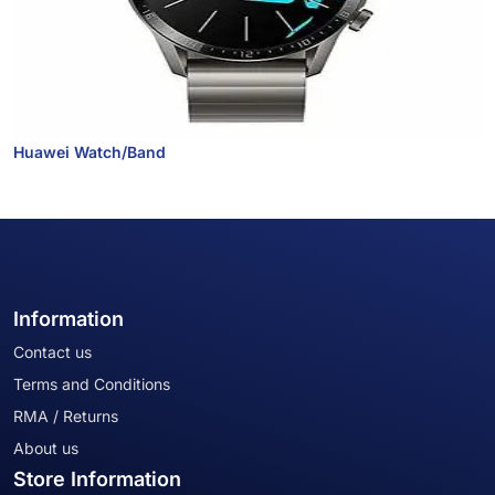
Huawei Watch/Band
Information
Contact us
Terms and Conditions
RMA / Returns
About us
Store Information