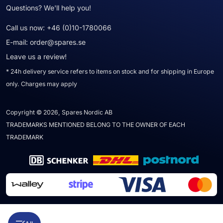
Questions? We'll help you!
Call us now:
+46 (0)10-1780066
E-mail:
order@spares.se
Leave us a review!
* 24h delivery service refers to items on stock and for shipping in Europe
only. Charges may apply
Copyright © 2026, Spares Nordic AB
TRADEMARKS MENTIONED BELONG TO THE OWNER OF EACH
TRADEMARK