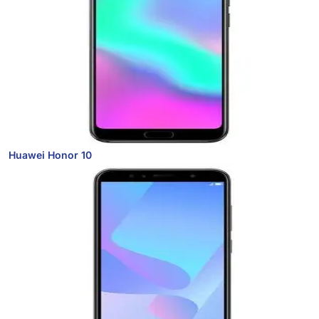
Huawei Honor 10