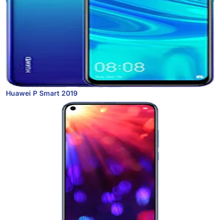
Huawei P Smart 2019