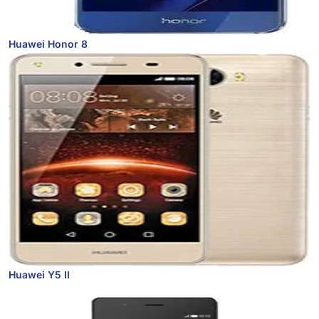
Huawei Honor 8
Huawei Y5 II