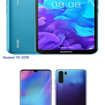
Huawei Y5 2019