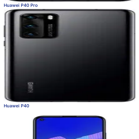
Huawei P40 Pro
Huawei P40