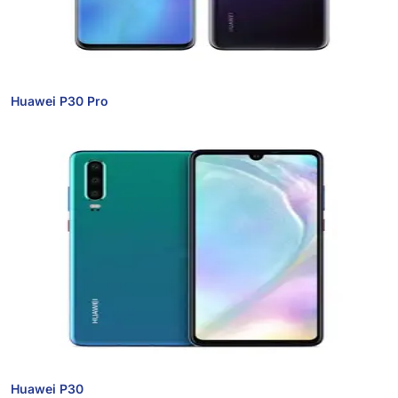
Huawei P30 Pro
Huawei P30