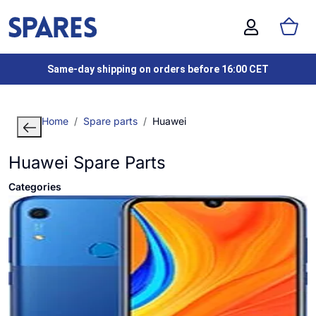
Same-day shipping on orders before 16:00 CET
Home
Spare parts
Huawei
Huawei Spare Parts
Categories