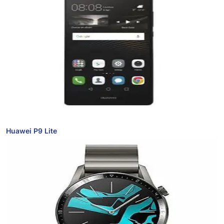
Huawei P9 Lite