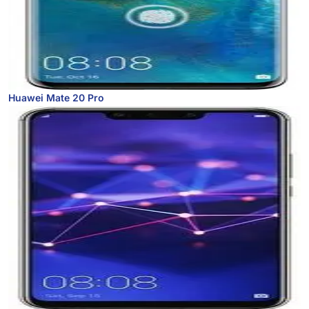
Huawei Mate 20 Pro