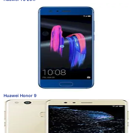
Huawei Honor 9