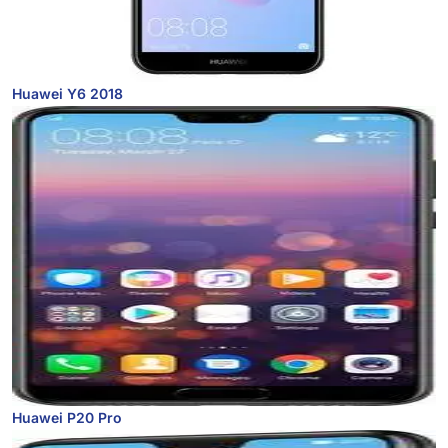
Huawei Y6 2018
Huawei P20 Pro