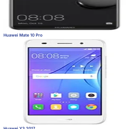
Huawei Mate 10 Pro
Huawei Y3 2017