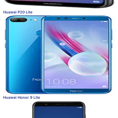
Huawei P20 Lite
Huawei Honor 9 Lite