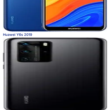
Huawei Y6s 2019