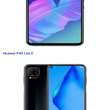
Huawei P40 Lite E