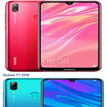
Huawei Y7 2019