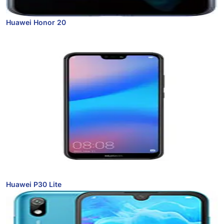
Huawei Honor 20
Huawei P30 Lite