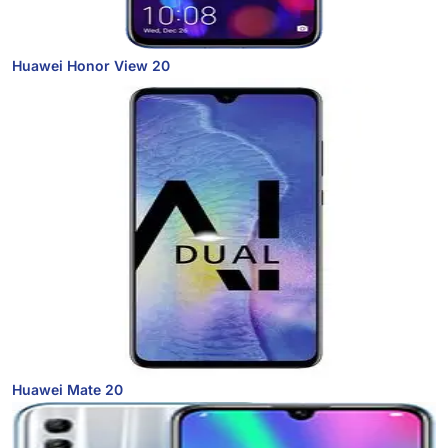
Huawei Honor View 20
Huawei Mate 20