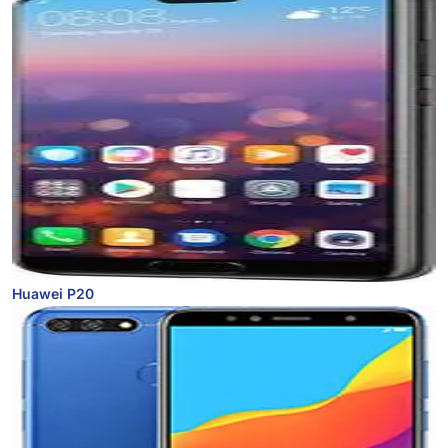
Huawei P20