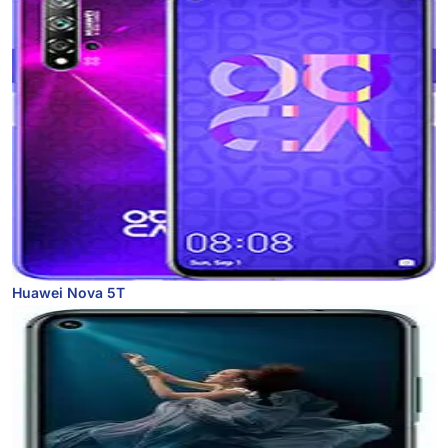
Huawei Nova 5T