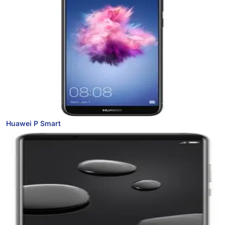
Huawei P Smart