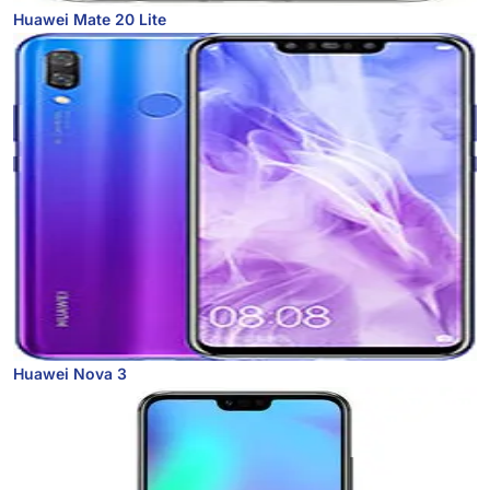
Huawei Mate 20 Lite
Huawei Nova 3