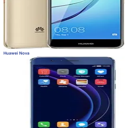
Huawei Nova