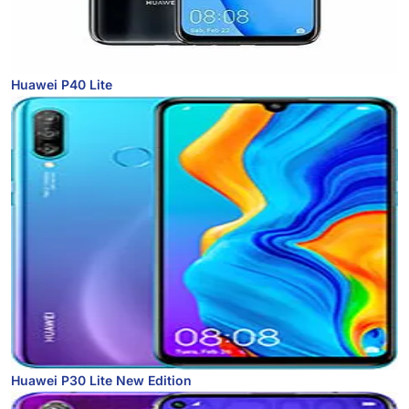
Huawei P40 Lite
Huawei P30 Lite New Edition