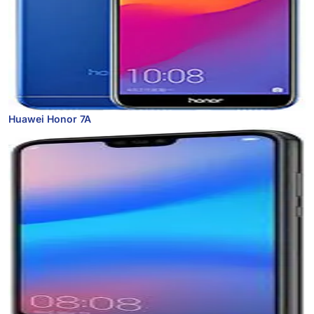
Huawei Honor 7A