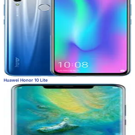
Huawei Honor 10 Lite