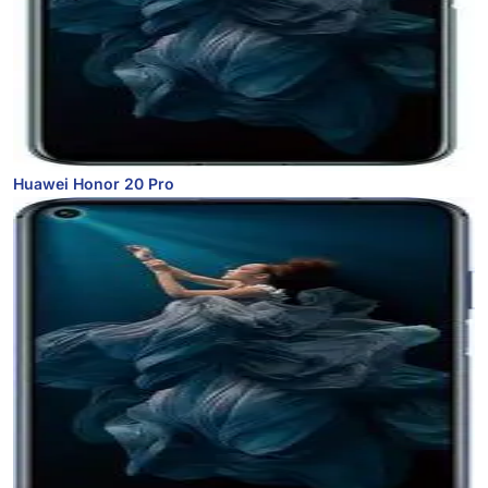
Huawei Honor 20 Pro