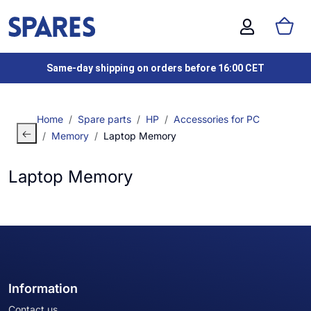
Same-day shipping on orders before 16:00 CET
Home
Spare parts
HP
Accessories for PC
Memory
Laptop Memory
Laptop Memory
Information
Contact us