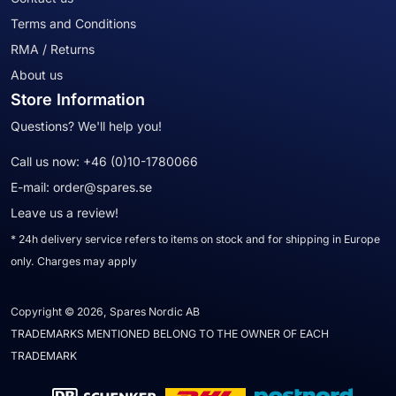
Terms and Conditions
RMA / Returns
About us
Store Information
Questions? We'll help you!
Call us now:
+46 (0)10-1780066
E-mail:
order@spares.se
Leave us a review!
* 24h delivery service refers to items on stock and for shipping in Europe
only. Charges may apply
Copyright © 2026, Spares Nordic AB
TRADEMARKS MENTIONED BELONG TO THE OWNER OF EACH
TRADEMARK