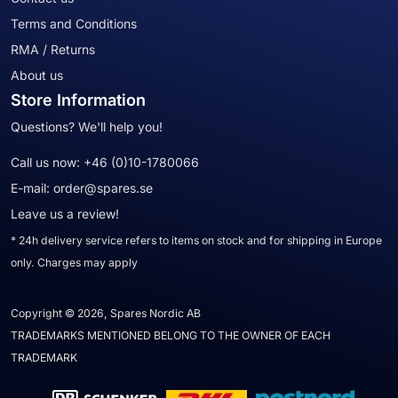
Terms and Conditions
RMA / Returns
About us
Store Information
Questions? We'll help you!
Call us now:
+46 (0)10-1780066
E-mail:
order@spares.se
Leave us a review!
* 24h delivery service refers to items on stock and for shipping in Europe
only. Charges may apply
Copyright © 2026, Spares Nordic AB
TRADEMARKS MENTIONED BELONG TO THE OWNER OF EACH
TRADEMARK