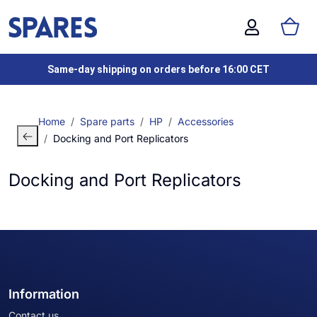
Same-day shipping on orders before 16:00 CET
Home
Spare parts
HP
Accessories
Docking and Port Replicators
Docking and Port Replicators
Information
Contact us