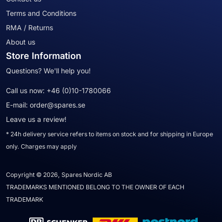
Terms and Conditions
RMA / Returns
About us
Store Information
Questions? We'll help you!
Call us now:
+46 (0)10-1780066
E-mail:
order@spares.se
Leave us a review!
* 24h delivery service refers to items on stock and for shipping in Europe
only. Charges may apply
Copyright © 2026, Spares Nordic AB
TRADEMARKS MENTIONED BELONG TO THE OWNER OF EACH
TRADEMARK