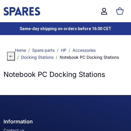
Same-day shipping on orders before 16:00 CET
Home
Spare parts
HP
Accessories
Docking Stations
Notebook PC Docking Stations
Notebook PC Docking Stations
Information
Contact us