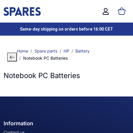
Same-day shipping on orders before 16:00 CET
Home
Spare parts
HP
Battery
Notebook PC Batteries
Notebook PC Batteries
Information
Contact us