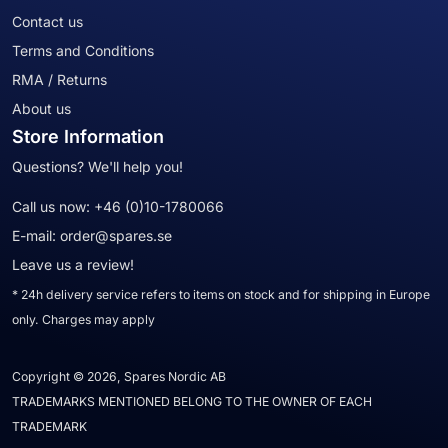
Contact us
Terms and Conditions
RMA / Returns
About us
Store Information
Questions? We'll help you!
Call us now:
+46 (0)10-1780066
E-mail:
order@spares.se
Leave us a review!
* 24h delivery service refers to items on stock and for shipping in Europe
only. Charges may apply
Copyright © 2026, Spares Nordic AB
TRADEMARKS MENTIONED BELONG TO THE OWNER OF EACH
TRADEMARK