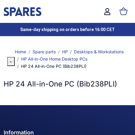
Same-day shipping on orders before 16:00 CET
Home
Spare parts
HP
Desktops & Workstations
HP All-in-One Home Desktop PCs
HP 24 All-in-One PC (Bib238PLI)
HP 24 All-in-One PC (Bib238PLI)
Information