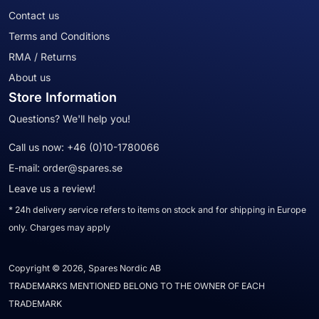
Contact us
Terms and Conditions
RMA / Returns
About us
Store Information
Questions? We'll help you!
Call us now:
+46 (0)10-1780066
E-mail:
order@spares.se
Leave us a review!
* 24h delivery service refers to items on stock and for shipping in Europe
only. Charges may apply
Copyright © 2026, Spares Nordic AB
TRADEMARKS MENTIONED BELONG TO THE OWNER OF EACH
TRADEMARK