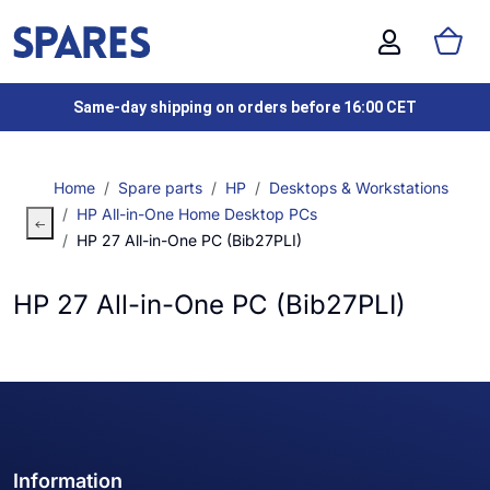
Same-day shipping on orders before 16:00 CET
Home
Spare parts
HP
Desktops & Workstations
HP All-in-One Home Desktop PCs
HP 27 All-in-One PC (Bib27PLI)
HP 27 All-in-One PC (Bib27PLI)
Information