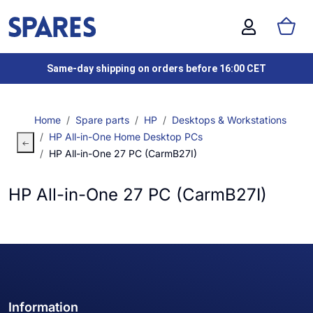
Same-day shipping on orders before 16:00 CET
Home
Spare parts
HP
Desktops & Workstations
HP All-in-One Home Desktop PCs
HP All-in-One 27 PC (CarmB27I)
HP All-in-One 27 PC (CarmB27I)
Information