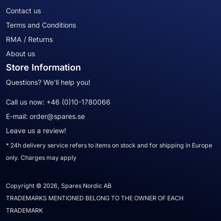
Contact us
Terms and Conditions
RMA / Returns
About us
Store Information
Questions? We'll help you!
Call us now:
+46 (0)10-1780066
E-mail:
order@spares.se
Leave us a review!
* 24h delivery service refers to items on stock and for shipping in Europe
only. Charges may apply
Copyright © 2026, Spares Nordic AB
TRADEMARKS MENTIONED BELONG TO THE OWNER OF EACH
TRADEMARK