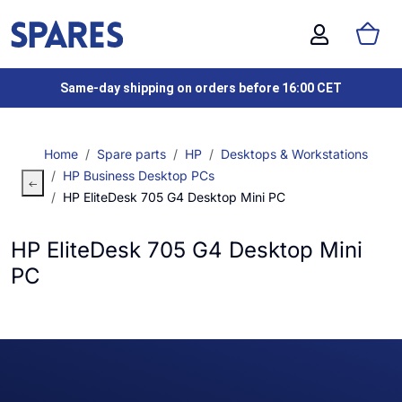
Same-day shipping on orders before 16:00 CET
Home
Spare parts
HP
Desktops & Workstations
HP Business Desktop PCs
HP EliteDesk 705 G4 Desktop Mini PC
HP EliteDesk 705 G4 Desktop Mini
PC