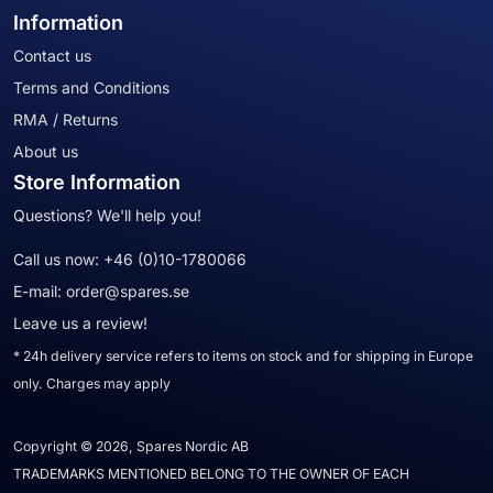
Information
Contact us
Terms and Conditions
RMA / Returns
About us
Store Information
Questions? We'll help you!
Call us now:
+46 (0)10-1780066
E-mail:
order@spares.se
Leave us a review!
* 24h delivery service refers to items on stock and for shipping in Europe
only. Charges may apply
Copyright © 2026, Spares Nordic AB
TRADEMARKS MENTIONED BELONG TO THE OWNER OF EACH