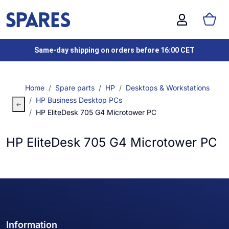
Same-day shipping on orders before 16:00 CET
Home
Spare parts
HP
Desktops & Workstations
HP Business Desktop PCs
HP EliteDesk 705 G4 Microtower PC
HP EliteDesk 705 G4 Microtower PC
Information