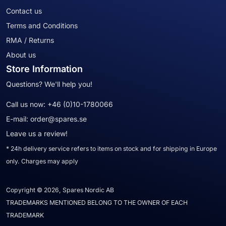
Contact us
Terms and Conditions
RMA / Returns
About us
Store Information
Questions? We'll help you!
Call us now:
+46 (0)10-1780066
E-mail:
order@spares.se
Leave us a review!
* 24h delivery service refers to items on stock and for shipping in Europe
only. Charges may apply
Copyright © 2026, Spares Nordic AB
TRADEMARKS MENTIONED BELONG TO THE OWNER OF EACH
TRADEMARK