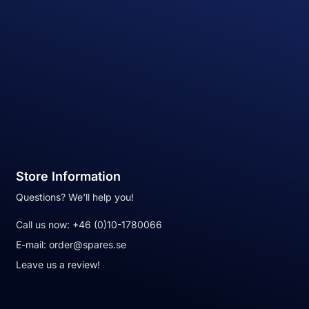
Store Information
Questions? We'll help you!
Call us now:
+46 (0)10-1780066
E-mail:
order@spares.se
Leave us a review!