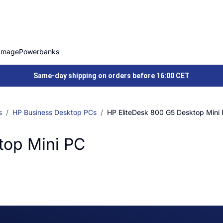
Image
Powerbanks
Same-day shipping on orders before 16:00 CET
s
HP Business Desktop PCs
HP EliteDesk 800 G5 Desktop Mini
top Mini PC