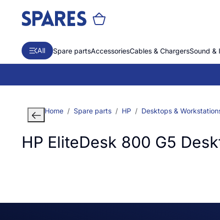
All
Spare parts
Accessories
Cables & Chargers
Sound & 
Home
Spare parts
HP
Desktops & Workstation
HP EliteDesk 800 G5 Desk