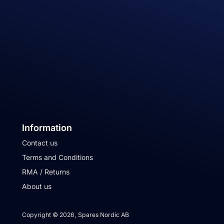
Information
Contact us
Terms and Conditions
RMA / Returns
About us
Copyright © 2026, Spares Nordic AB