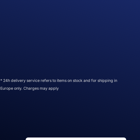
* 24h delivery service refers to items on stock and for shipping in
Europe only. Charges may apply