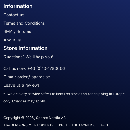
Information
Contact us
Terms and Conditions
RMA / Returns
About us
Store Information
Questions? We'll help you!
Call us now:
+46 (0)10-1780066
E-mail:
order@spares.se
Leave us a review!
* 24h delivery service refers to items on stock and for shipping in Europe
only. Charges may apply
Copyright © 2026, Spares Nordic AB
TRADEMARKS MENTIONED BELONG TO THE OWNER OF EACH