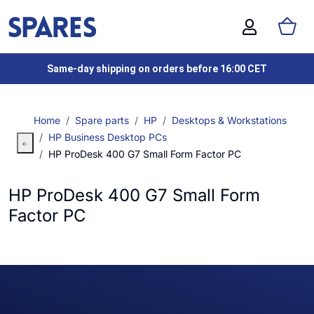
Same-day shipping on orders before 16:00 CET
Home
Spare parts
HP
Desktops & Workstations
HP Business Desktop PCs
HP ProDesk 400 G7 Small Form Factor PC
HP ProDesk 400 G7 Small Form
Factor PC