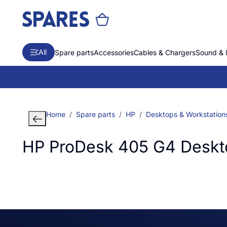
All
Spare parts
Accessories
Cables & Chargers
Sound & 
Home
Spare parts
HP
Desktops & Workstation
HP ProDesk 405 G4 Deskt