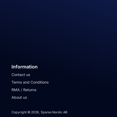
Information
Contact us
Terms and Conditions
RMA / Returns
About us
Copyright © 2026, Spares Nordic AB