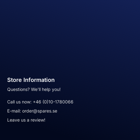
Store Information
Questions? We'll help you!
Call us now:
+46 (0)10-1780066
E-mail:
order@spares.se
Leave us a review!