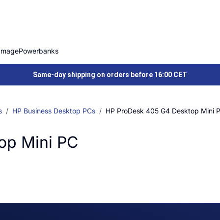
Image
Powerbanks
Same-day shipping on orders before 16:00 CET
s
HP Business Desktop PCs
HP ProDesk 405 G4 Desktop Mini 
op Mini PC