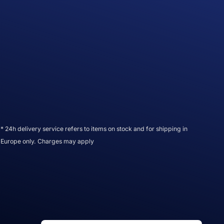
* 24h delivery service refers to items on stock and for shipping in
Europe only. Charges may apply