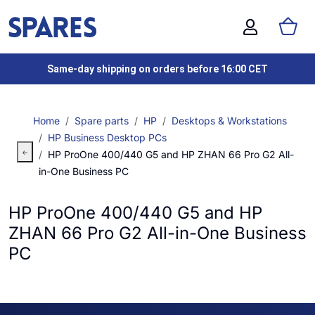
Same-day shipping on orders before 16:00 CET
Home
Spare parts
HP
Desktops & Workstations
HP Business Desktop PCs
HP ProOne 400/440 G5 and HP ZHAN 66 Pro G2 All-
in-One Business PC
HP ProOne 400/440 G5 and HP
ZHAN 66 Pro G2 All-in-One Business
PC