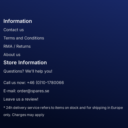
Information
Contact us
Terms and Conditions
RMA / Returns
About us
Store Information
Questions? We'll help you!
Call us now:
+46 (0)10-1780066
E-mail:
order@spares.se
Leave us a review!
* 24h delivery service refers to items on stock and for shipping in Europe
only. Charges may apply