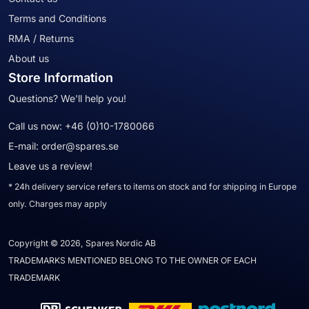
Terms and Conditions
RMA / Returns
About us
Store Information
Questions? We'll help you!
Call us now:
+46 (0)10-1780066
E-mail:
order@spares.se
Leave us a review!
* 24h delivery service refers to items on stock and for shipping in Europe
only. Charges may apply
Copyright © 2026, Spares Nordic AB
TRADEMARKS MENTIONED BELONG TO THE OWNER OF EACH
TRADEMARK