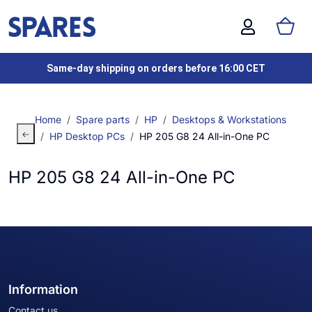
Same-day shipping on orders before 16:00 CET
Home
Spare parts
HP
Desktops & Workstations
HP Desktop PCs
HP 205 G8 24 All-in-One PC
HP 205 G8 24 All-in-One PC
Information
Contact us