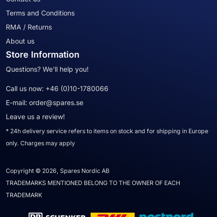
Terms and Conditions
RMA / Returns
About us
Store Information
Questions? We'll help you!
Call us now:
+46 (0)10-1780066
E-mail:
order@spares.se
Leave us a review!
* 24h delivery service refers to items on stock and for shipping in Europe
only. Charges may apply
Copyright © 2026, Spares Nordic AB
TRADEMARKS MENTIONED BELONG TO THE OWNER OF EACH
TRADEMARK