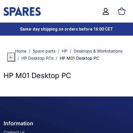
Same-day shipping on orders before 16:00 CET
Home
Spare parts
HP
Desktops & Workstations
HP Desktop PCs
HP M01 Desktop PC
HP M01 Desktop PC
Information
Contact us