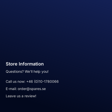
Store Information
Questions? We'll help you!
Call us now:
+46 (0)10-1780066
E-mail:
order@spares.se
Leave us a review!