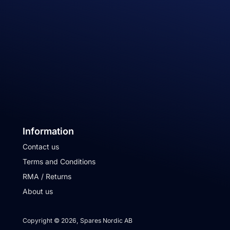
Information
Contact us
Terms and Conditions
RMA / Returns
About us
Copyright © 2026, Spares Nordic AB