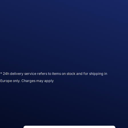
* 24h delivery service refers to items on stock and for shipping in
Europe only. Charges may apply