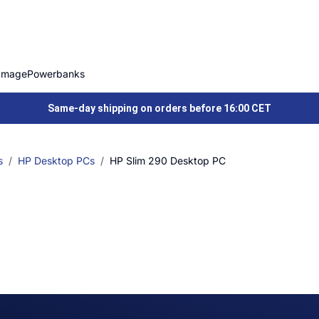
Image
Powerbanks
Same-day shipping on orders before 16:00 CET
s
HP Desktop PCs
HP Slim 290 Desktop PC