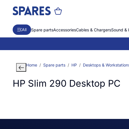
All
Spare parts
Accessories
Cables & Chargers
Sound & 
Home
Spare parts
HP
Desktops & Workstation
HP Slim 290 Desktop PC