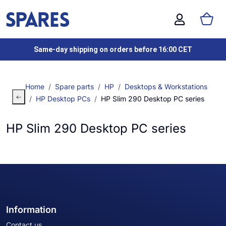
Same-day shipping on orders before 16:00 CET
Home
Spare parts
HP
Desktops & Workstations
HP Desktop PCs
HP Slim 290 Desktop PC series
HP Slim 290 Desktop PC series
Information
Contact us