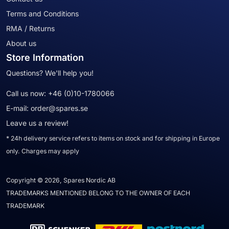
Terms and Conditions
RMA / Returns
About us
Store Information
Questions? We'll help you!
Call us now:
+46 (0)10-1780066
E-mail:
order@spares.se
Leave us a review!
* 24h delivery service refers to items on stock and for shipping in Europe
only. Charges may apply
Copyright © 2026, Spares Nordic AB
TRADEMARKS MENTIONED BELONG TO THE OWNER OF EACH
TRADEMARK