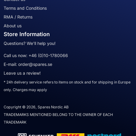
Terms and Conditions
RMA / Returns
About us
Store Information
Questions? We'll help you!
Call us now:
+46 (0)10-1780066
E-mail:
order@spares.se
Leave us a review!
* 24h delivery service refers to items on stock and for shipping in Europe
only. Charges may apply
Copyright © 2026, Spares Nordic AB
TRADEMARKS MENTIONED BELONG TO THE OWNER OF EACH
TRADEMARK