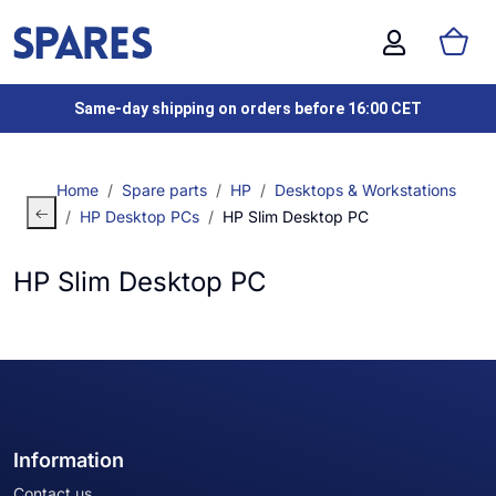
Same-day shipping on orders before 16:00 CET
Home
Spare parts
HP
Desktops & Workstations
HP Desktop PCs
HP Slim Desktop PC
HP Slim Desktop PC
Information
Contact us