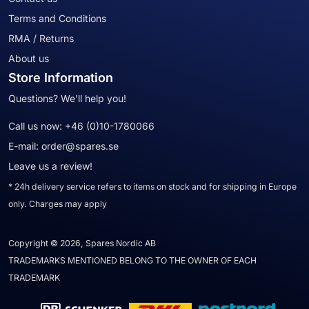
Terms and Conditions
RMA / Returns
About us
Store Information
Questions? We'll help you!
Call us now:
+46 (0)10-1780066
E-mail:
order@spares.se
Leave us a review!
* 24h delivery service refers to items on stock and for shipping in Europe
only. Charges may apply
Copyright © 2026, Spares Nordic AB
TRADEMARKS MENTIONED BELONG TO THE OWNER OF EACH
TRADEMARK