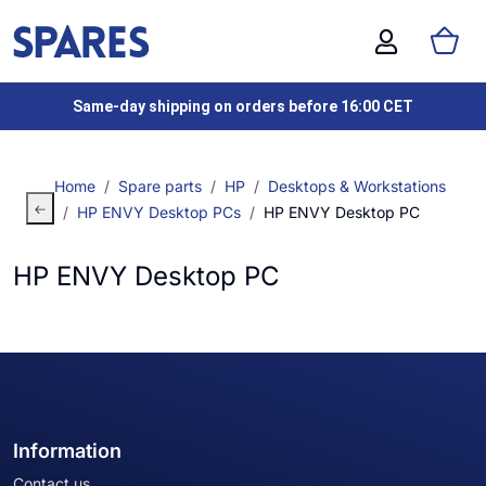
Same-day shipping on orders before 16:00 CET
Home
Spare parts
HP
Desktops & Workstations
HP ENVY Desktop PCs
HP ENVY Desktop PC
HP ENVY Desktop PC
Information
Contact us