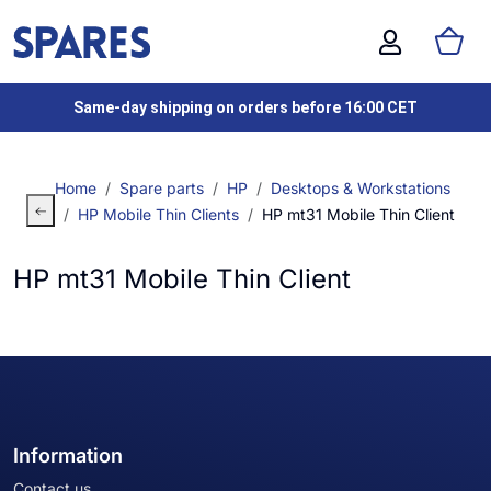
Same-day shipping on orders before 16:00 CET
Home
Spare parts
HP
Desktops & Workstations
HP Mobile Thin Clients
HP mt31 Mobile Thin Client
HP mt31 Mobile Thin Client
Information
Contact us