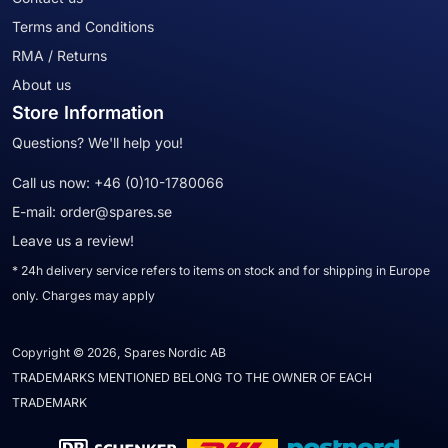
Terms and Conditions
RMA / Returns
About us
Store Information
Questions? We'll help you!
Call us now:
+46 (0)10-1780066
E-mail:
order@spares.se
Leave us a review!
* 24h delivery service refers to items on stock and for shipping in Europe
only. Charges may apply
Copyright © 2026, Spares Nordic AB
TRADEMARKS MENTIONED BELONG TO THE OWNER OF EACH
TRADEMARK