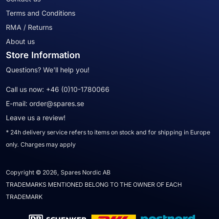
Terms and Conditions
RMA / Returns
About us
Store Information
Questions? We'll help you!
Call us now:
+46 (0)10-1780066
E-mail:
order@spares.se
Leave us a review!
* 24h delivery service refers to items on stock and for shipping in Europe
only. Charges may apply
Copyright © 2026, Spares Nordic AB
TRADEMARKS MENTIONED BELONG TO THE OWNER OF EACH
TRADEMARK