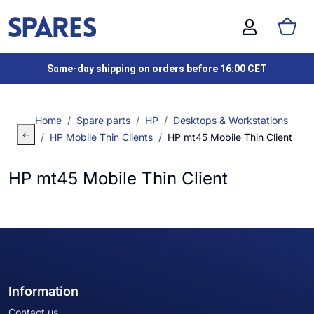
Same-day shipping on orders before 16:00 CET
Home
Spare parts
HP
Desktops & Workstations
HP Mobile Thin Clients
HP mt45 Mobile Thin Client
HP mt45 Mobile Thin Client
Information
Contact us