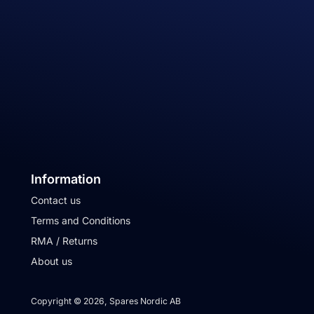
Information
Contact us
Terms and Conditions
RMA / Returns
About us
Copyright © 2026, Spares Nordic AB