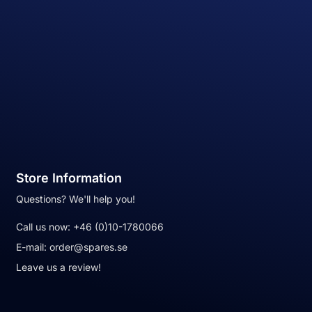
Store Information
Questions? We'll help you!
Call us now:
+46 (0)10-1780066
E-mail:
order@spares.se
Leave us a review!