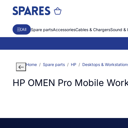
All
Spare parts
Accessories
Cables & Chargers
Sound & 
Home
Spare parts
HP
Desktops & Workstation
HP OMEN Pro Mobile Works