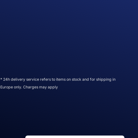
* 24h delivery service refers to items on stock and for shipping in
Europe only. Charges may apply