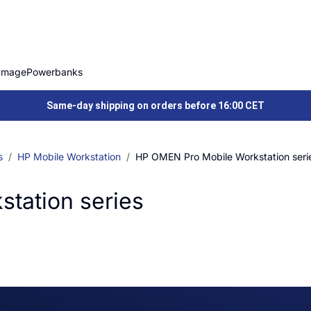
Image
Powerbanks
Same-day shipping on orders before 16:00 CET
s
HP Mobile Workstation
HP OMEN Pro Mobile Workstation seri
tation series