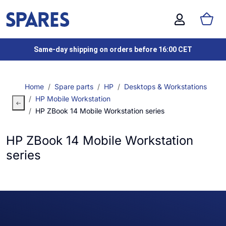
Same-day shipping on orders before 16:00 CET
Home
Spare parts
HP
Desktops & Workstations
HP Mobile Workstation
HP ZBook 14 Mobile Workstation series
HP ZBook 14 Mobile Workstation
series