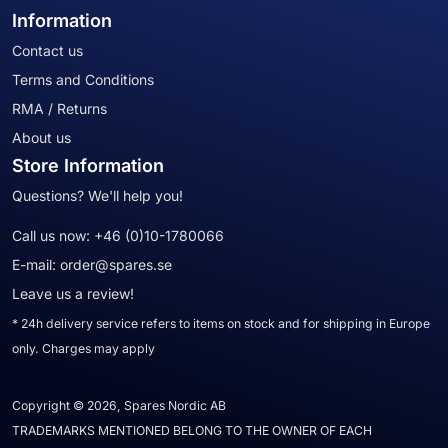
Information
Contact us
Terms and Conditions
RMA / Returns
About us
Store Information
Questions? We'll help you!
Call us now:
+46 (0)10-1780066
E-mail:
order@spares.se
Leave us a review!
* 24h delivery service refers to items on stock and for shipping in Europe
only. Charges may apply
Copyright © 2026, Spares Nordic AB
TRADEMARKS MENTIONED BELONG TO THE OWNER OF EACH