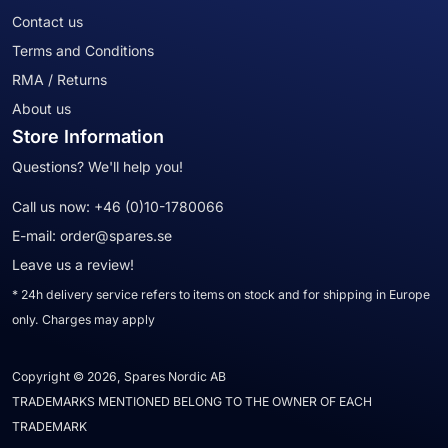
Contact us
Terms and Conditions
RMA / Returns
About us
Store Information
Questions? We'll help you!
Call us now:
+46 (0)10-1780066
E-mail:
order@spares.se
Leave us a review!
* 24h delivery service refers to items on stock and for shipping in Europe
only. Charges may apply
Copyright © 2026, Spares Nordic AB
TRADEMARKS MENTIONED BELONG TO THE OWNER OF EACH
TRADEMARK