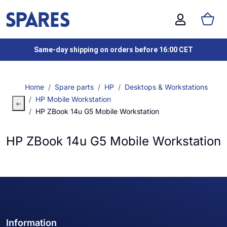
Same-day shipping on orders before 16:00 CET
Home
Spare parts
HP
Desktops & Workstations
HP Mobile Workstation
HP ZBook 14u G5 Mobile Workstation
HP ZBook 14u G5 Mobile Workstation
Information