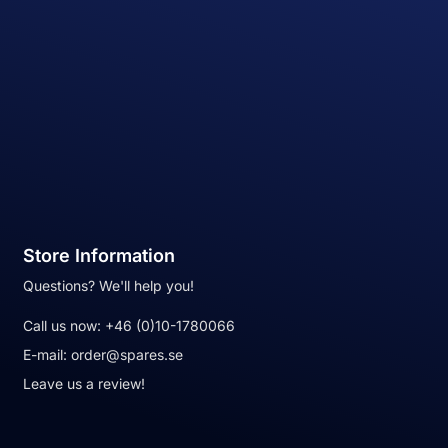
Store Information
Questions? We'll help you!
Call us now:
+46 (0)10-1780066
E-mail:
order@spares.se
Leave us a review!