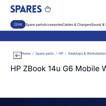
All
Spare parts
Accessories
Cables & Chargers
Sound & 
Home
Spare parts
HP
Desktops & Workstation
HP ZBook 14u G6 Mobile W