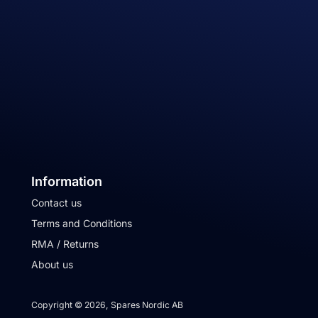
Information
Contact us
Terms and Conditions
RMA / Returns
About us
Copyright © 2026, Spares Nordic AB