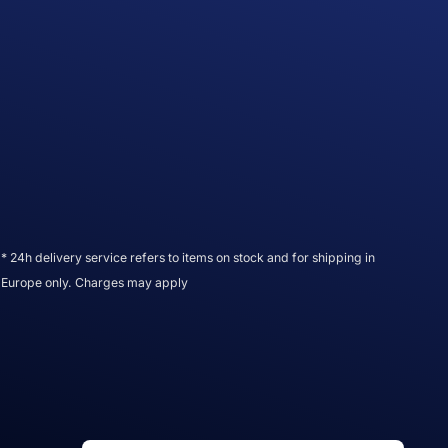
* 24h delivery service refers to items on stock and for shipping in
Europe only. Charges may apply