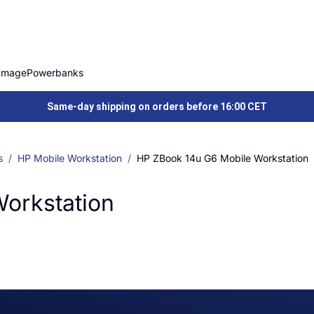
Image
Powerbanks
Same-day shipping on orders before 16:00 CET
s
HP Mobile Workstation
HP ZBook 14u G6 Mobile Workstation
orkstation