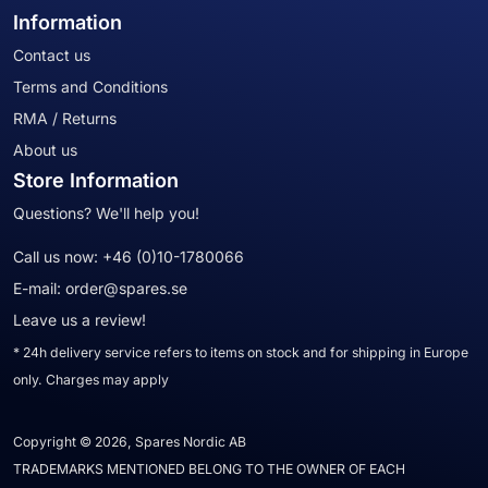
Information
Contact us
Terms and Conditions
RMA / Returns
About us
Store Information
Questions? We'll help you!
Call us now:
+46 (0)10-1780066
E-mail:
order@spares.se
Leave us a review!
* 24h delivery service refers to items on stock and for shipping in Europe
only. Charges may apply
Copyright © 2026, Spares Nordic AB
TRADEMARKS MENTIONED BELONG TO THE OWNER OF EACH