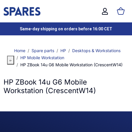
Same-day shipping on orders before 16:00 CET
Home
Spare parts
HP
Desktops & Workstations
HP Mobile Workstation
HP ZBook 14u G6 Mobile Workstation (CrescentW14)
HP ZBook 14u G6 Mobile
Workstation (CrescentW14)