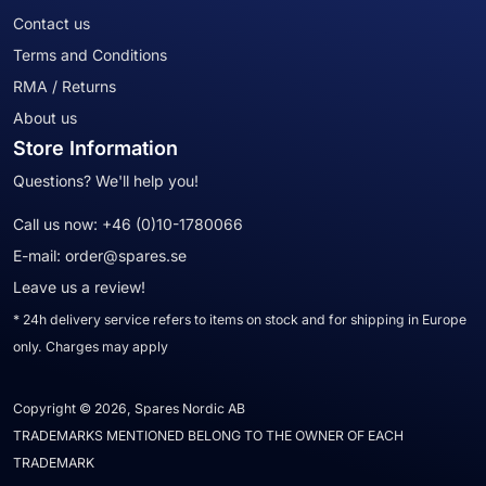
Contact us
Terms and Conditions
RMA / Returns
About us
Store Information
Questions? We'll help you!
Call us now:
+46 (0)10-1780066
E-mail:
order@spares.se
Leave us a review!
* 24h delivery service refers to items on stock and for shipping in Europe
only. Charges may apply
Copyright © 2026, Spares Nordic AB
TRADEMARKS MENTIONED BELONG TO THE OWNER OF EACH
TRADEMARK