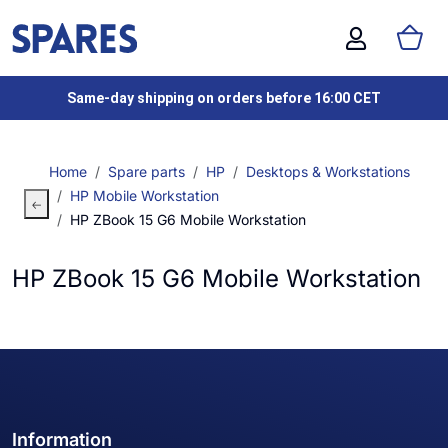
Same-day shipping on orders before 16:00 CET
Home
Spare parts
HP
Desktops & Workstations
HP Mobile Workstation
HP ZBook 15 G6 Mobile Workstation
HP ZBook 15 G6 Mobile Workstation
Information