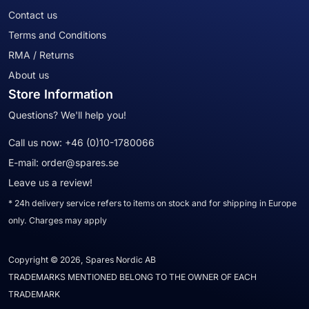
Contact us
Terms and Conditions
RMA / Returns
About us
Store Information
Questions? We'll help you!
Call us now:
+46 (0)10-1780066
E-mail:
order@spares.se
Leave us a review!
* 24h delivery service refers to items on stock and for shipping in Europe
only. Charges may apply
Copyright © 2026, Spares Nordic AB
TRADEMARKS MENTIONED BELONG TO THE OWNER OF EACH
TRADEMARK