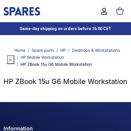
Same-day shipping on orders before 16:00 CET
Home
Spare parts
HP
Desktops & Workstations
HP Mobile Workstation
HP ZBook 15u G6 Mobile Workstation
HP ZBook 15u G6 Mobile Workstation
Information