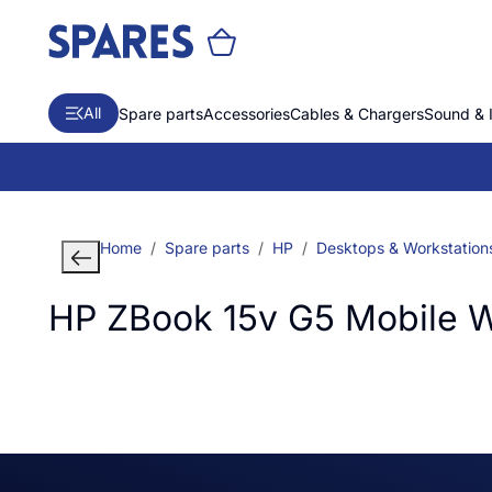
All
Spare parts
Accessories
Cables & Chargers
Sound & 
Home
Spare parts
HP
Desktops & Workstation
HP ZBook 15v G5 Mobile W