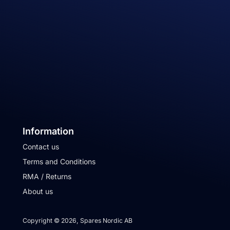
Information
Contact us
Terms and Conditions
RMA / Returns
About us
Copyright © 2026, Spares Nordic AB