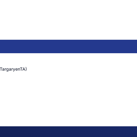
(TargaryenTA)