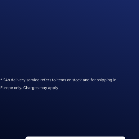
* 24h delivery service refers to items on stock and for shipping in
Europe only. Charges may apply