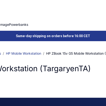
Image
Powerbanks
Same-day shipping on orders before 16:00 CET
s
HP Mobile Workstation
HP ZBook 15v G5 Mobile Workstation 
orkstation (TargaryenTA)