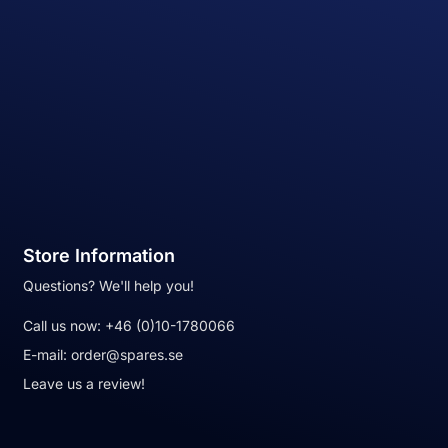
Store Information
Questions? We'll help you!
Call us now:
+46 (0)10-1780066
E-mail:
order@spares.se
Leave us a review!