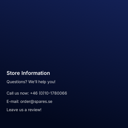
Store Information
Questions? We'll help you!
Call us now:
+46 (0)10-1780066
E-mail:
order@spares.se
Leave us a review!