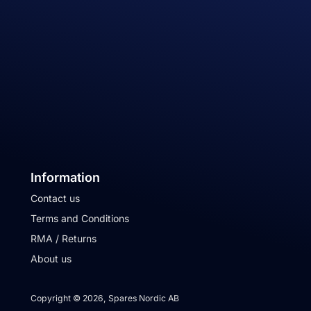
Information
Contact us
Terms and Conditions
RMA / Returns
About us
Copyright © 2026, Spares Nordic AB