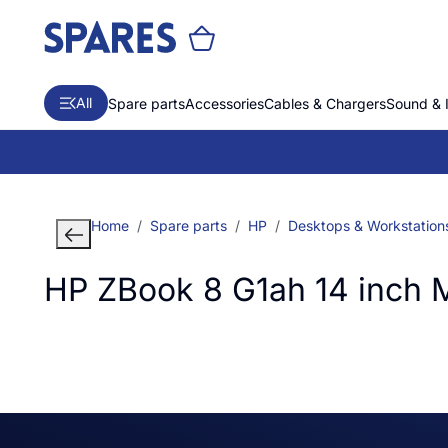
All
Spare parts
Accessories
Cables & Chargers
Sound & 
Home
Spare parts
HP
Desktops & Workstation
HP ZBook 8 G1ah 14 inch 