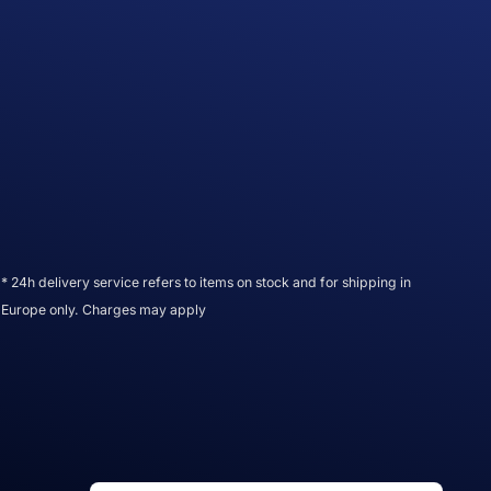
* 24h delivery service refers to items on stock and for shipping in
Europe only. Charges may apply