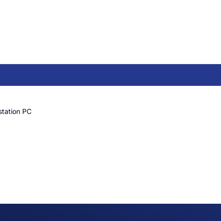
station PC