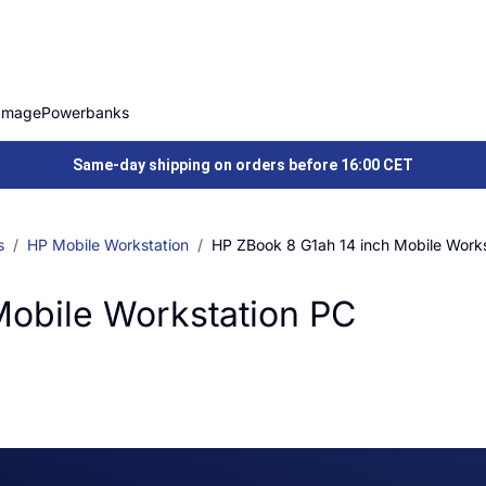
Image
Powerbanks
Same-day shipping on orders before 16:00 CET
s
HP Mobile Workstation
HP ZBook 8 G1ah 14 inch Mobile Work
Mobile Workstation PC